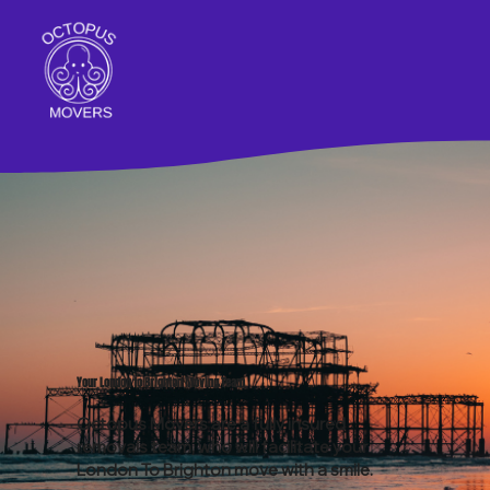
Your London to Brighton Moving Team
Octopus Movers are a fully insured
removals team, who will facilitate your
London To Brighton move
with a smile.