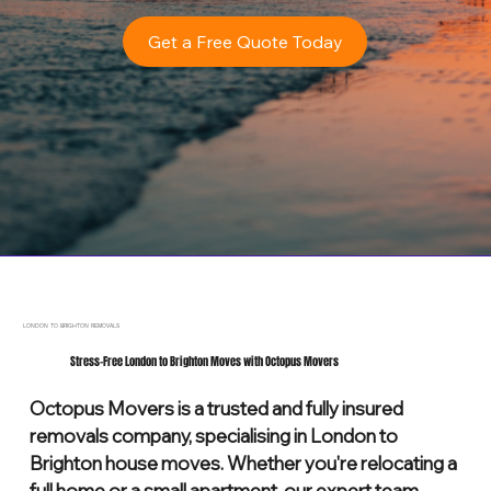
Get a Free Quote Today
LONDON TO BRIGHTON REMOVALS
Stress-Free London to Brighton Moves with Octopus Movers
Octopus Movers is a trusted and fully insured
removals company, specialising in London to
Brighton house moves. Whether you're relocating a
full home or a small apartment, our expert team