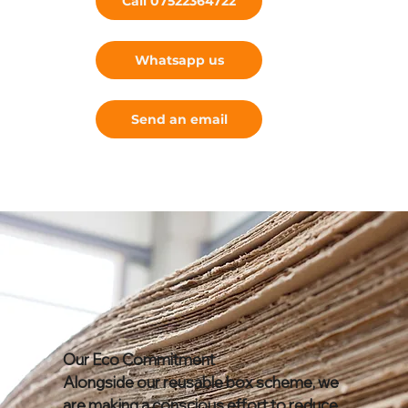
Call 07522364722
Whatsapp us
Send an email
Our Eco Commitment
Alongside our reusable box scheme, we
are making a conscious effort to reduce