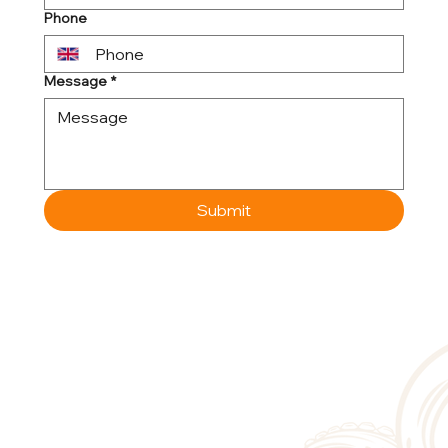
Phone
Message
*
Submit