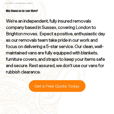
WHY WE'RE A 5 STAR REMOVALS COMPANY
Why Choose us for your Move?
We’re an independent, fully insured removals
company based in Sussex, covering London to
Brighton moves. Expect a positive, enthusiastic day
as our removals team take pride in our work and
focus on delivering a 5-star service. Our clean, well-
maintained vans are fully equipped with blankets,
furniture covers, and straps to keep your items safe
and secure. Rest assured, we don’t use our vans for
rubbish clearance.
Get a Free Quote Today