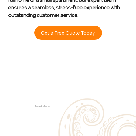
ensures a seamless, stress-free experience with
outstanding customer service.
Get a Free Quote Today
Paul Mulley, Founder