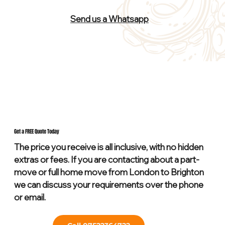
Send us a Whatsapp
Get a FREE Quote Today
The price you receive is all inclusive, with no hidden
extras or fees. If you are contacting about a part-
move or full home move from London to Brighton
we can discuss your requirements over the phone
or email.