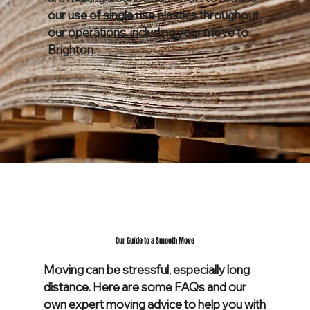
our use of single use plastics throughout
our operations, including your move to
Brighton.
Our Guide to a Smooth Move
Moving can be stressful, especially long
distance. Here are some FAQs and our
own expert moving advice to help you with