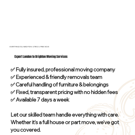
EVERYTHING YOU NEED FOR A STRESS-FREE MOVE
Expert London to Brighton Moving Services
✅ Fully insured, professional moving company
✅ Experienced & friendly removals team
✅ Careful handling of furniture & belongings
✅ Fixed, transparent pricing with no hidden fees
✅ Available 7 days a week
Let our skilled team handle everything with care.
Whether it’s a full house or part move, we’ve got
you covered.