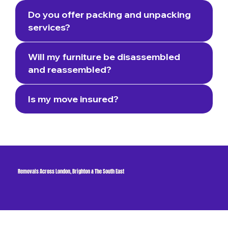
Do you offer packing and unpacking
services?
Will my furniture be disassembled
and reassembled?
Is my move insured?
Removals Across London, Brighton & The South East