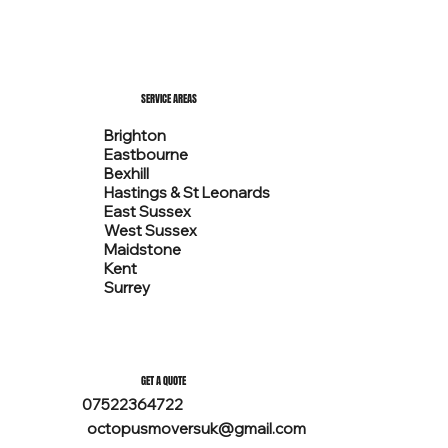
SERVICE AREAS
Brighton
Eastbourne
Bexhill
Hastings & St Leonards
East Sussex
West Sussex
Maidstone
Kent
Surrey
GET A QUOTE
07522364722
octopusmoversuk@gmail.com