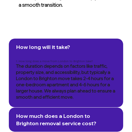
a smooth transition.
How long will it take?
1. How long does a move from London to Brighton take?
The duration depends on factors like traffic,
property size, and accessibility, but typically a
London to Brighton move takes 2-4 hours for a
one-bedroom apartment and 4-6 hours for a
larger house. We always plan ahead to ensure a
smooth and efficient move.
How much does a London to
Brighton removal service cost?