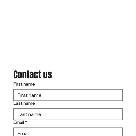
Contact us
First name
Last name
Email
*